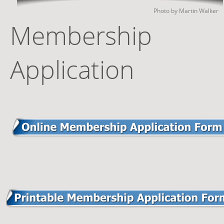
Photo by Martin Walker
Membership 
Application