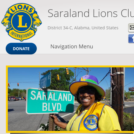
Saraland Lions Cl
District 34-C, Alabma, United States